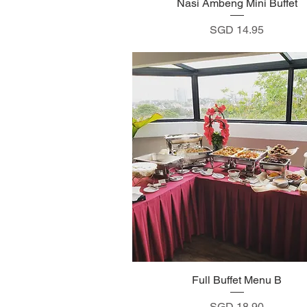
Nasi Ambeng Mini Buffet
Quick View
Price
SGD 14.95
Full Buffet Menu B
Quick View
Price
SGD 18.90