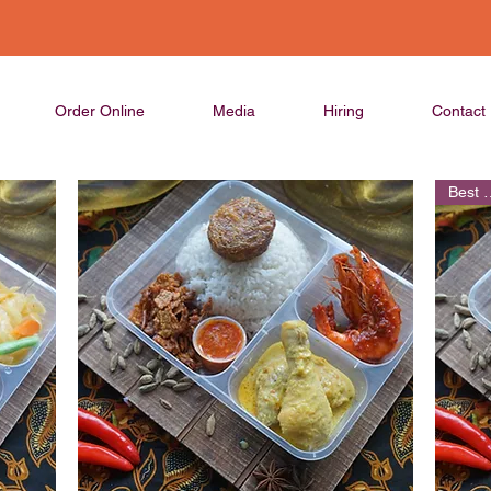
Order Online
Media
Hiring
Contact
Best 