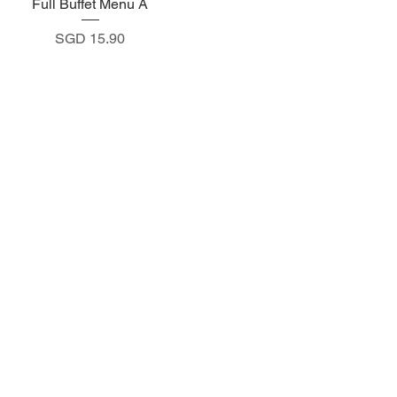
Full Buffet Menu A
Quick View
Price
SGD 15.90