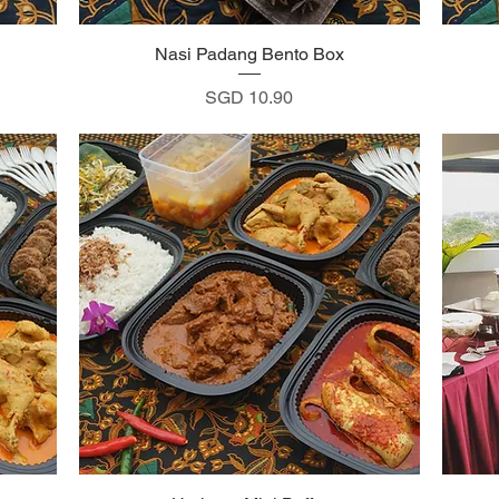
Nasi Padang Bento Box
Quick View
Price
SGD 10.90