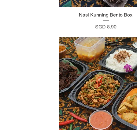
Nasi Kunning Bento Box
Quick View
Price
SGD 8.90