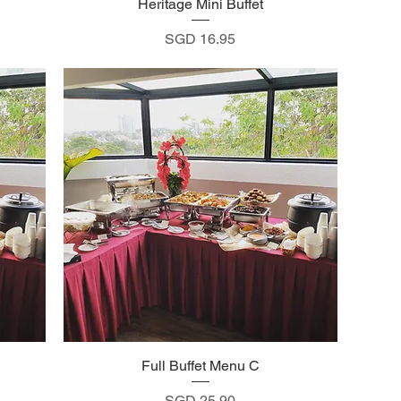
Heritage Mini Buffet
Quick View
Price
SGD 16.95
Full Buffet Menu C
Quick View
Price
SGD 25.90