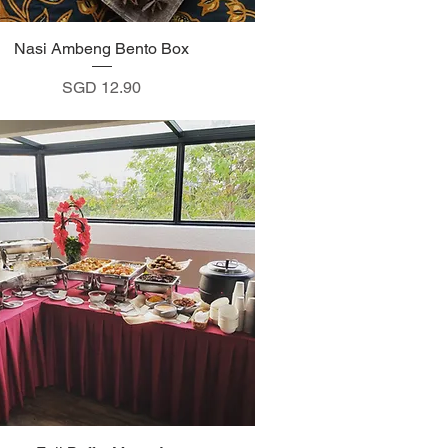
Nasi Ambeng Bento Box
Quick View
Price
SGD 12.90