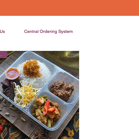
 Us
Central Ordering System
Seller