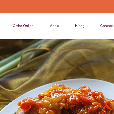
Order Online
Media
Hiring
Contact