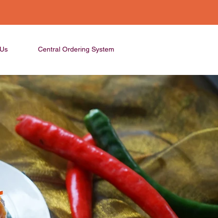
 Us
Central Ordering System