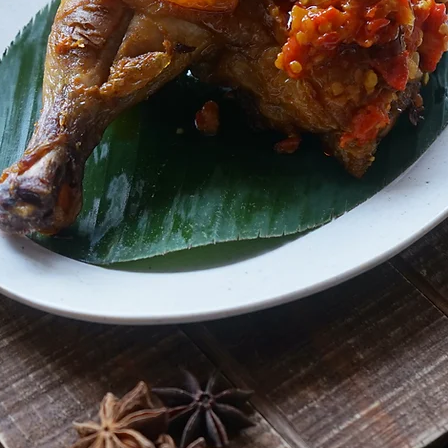
ndonesi
CUISINE